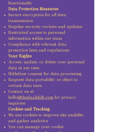
functionality
Data Protection Measures
Secure encryption for all data
transmission
Regular security reviews and updates
Restricted access to personal
information within our team
Compliance with relevant data
protection laws and regulations
Your Rights
Access, update, or delete your personal
data at any time
Withdraw consent for data processing
Request data portability or object to
certain data uses
Contact us at
hello
@thedualshift.com
for privacy
inquiries
Cookies and Tracking
We use cookies to improve site usability
and gather analytics
You can manage your cookie