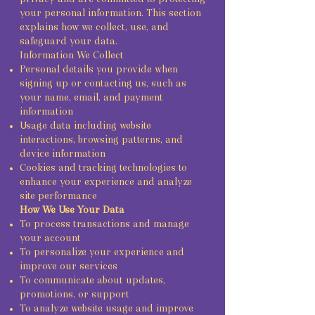
your personal information. This section
explains how we collect, use, and
safeguard your data.
Information We Collect
Personal details you provide when
signing up or contacting us, such as
your name, email, and payment
information
Usage data including website
interactions, browsing patterns, and
device information
Cookies and tracking technologies to
enhance your experience and analyze
site performance
How We Use Your Data
To process transactions and manage
your account
To personalize your experience and
improve our services
To communicate about updates,
promotions, or support
To analyze website usage and improve