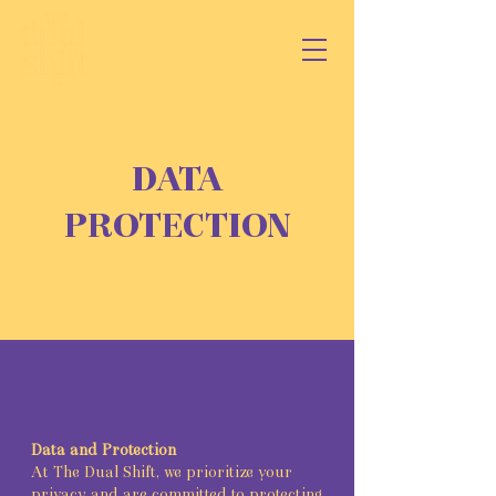
DATA
PROTECTION
Data and Protection
At The Dual Shift, we prioritize your
privacy and are committed to protecting